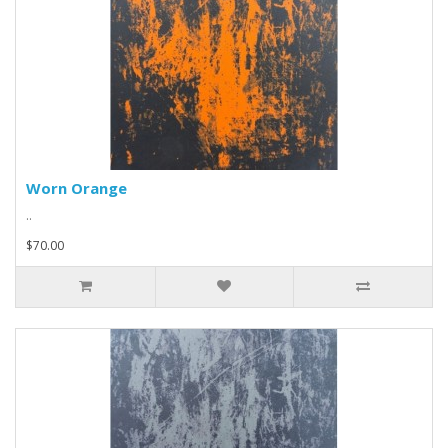
Worn Orange
..
$70.00