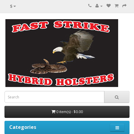
$
0 item(s) - $0.00
Categories