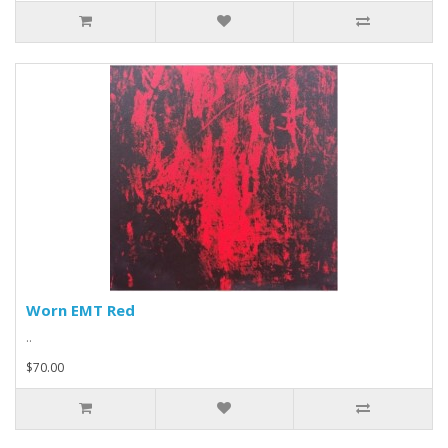
Worn EMT Red
..
$70.00