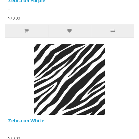
Zebra on Purple
..
$70.00
Zebra on White
..
$70.00