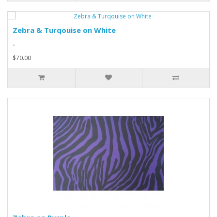
Zebra & Turqouise on White
..
$70.00