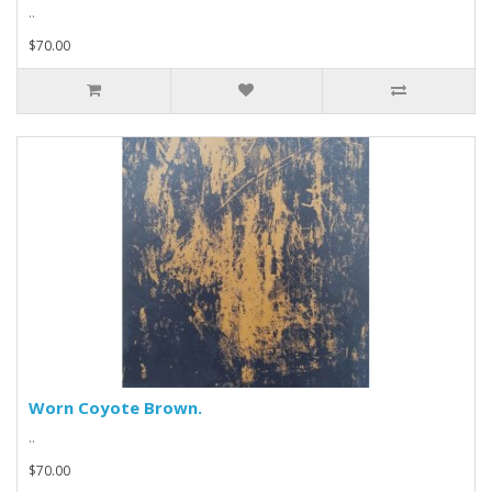
..
$70.00
Worn Coyote Brown.
..
$70.00