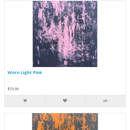
Worn Light Pink
..
$70.00