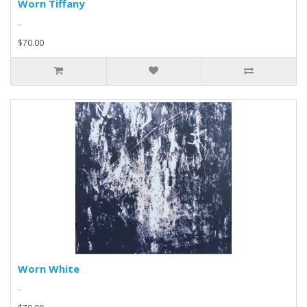
Worn Tiffany
..
$70.00
Worn White
..