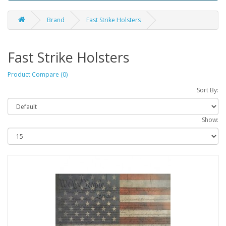
Brand
Fast Strike Holsters
Fast Strike Holsters
Product Compare (0)
Sort By:
Show: