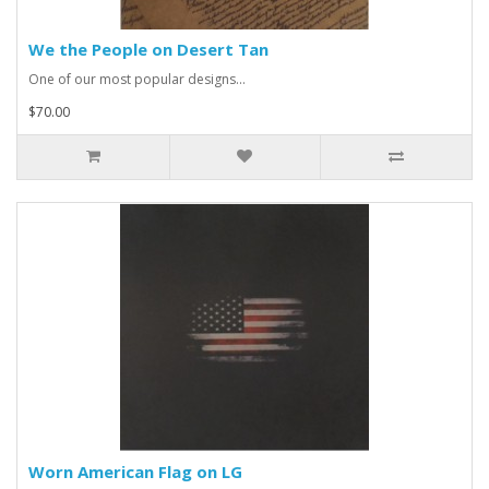
We the People on Desert Tan
One of our most popular designs...
$70.00
Worn American Flag on LG