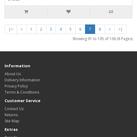
|<
<
1
2
3
4
5
6
7
8
>
>|
Showing 91 to 105 of 106 (8 Pages)
Information
About Us
Delivery Information
Privacy Policy
Terms & Conditions
Customer Service
Contact Us
Returns
Site Map
Extras