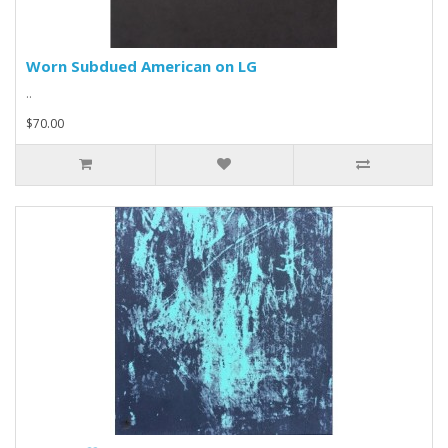
Worn Subdued American on LG
..
$70.00