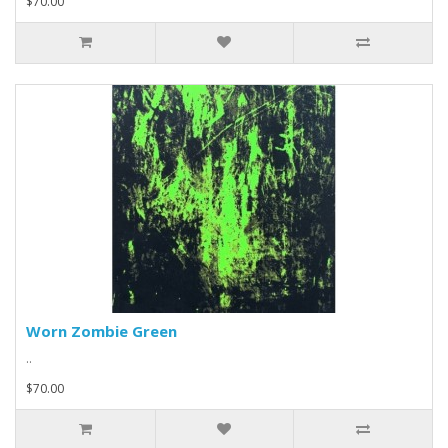
$70.00
Worn Zombie Green
..
$70.00