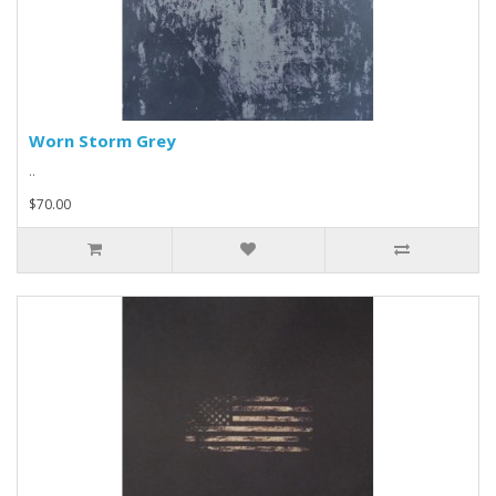
Worn Storm Grey
..
$70.00