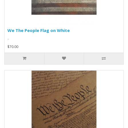
We The People Flag on White
..
$70.00