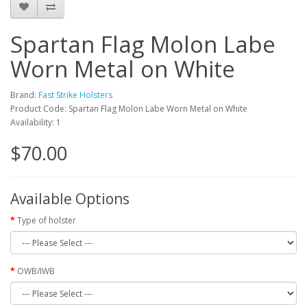
Spartan Flag Molon Labe
Worn Metal on White
Brand:
Fast Strike Holsters
Product Code: Spartan Flag Molon Labe Worn Metal on White
Availability: 1
$70.00
Available Options
Type of holster
OWB/IWB