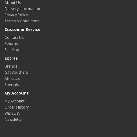
About Us
Delivery Information
Privacy Policy
Terms & Conditions
Customer Service
Contact Us
Returns
Site Map
Extras
Brands
Gift Vouchers
Affiliates
Specials
My Account
My Account
Order History
Wish List
Newsletter