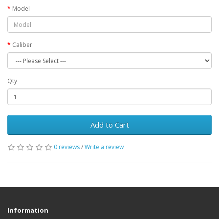
Model
Caliber
Qty
Add to Cart
0 reviews
/
Write a review
Information