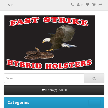
$
0 item(s) - $0.00
Categories