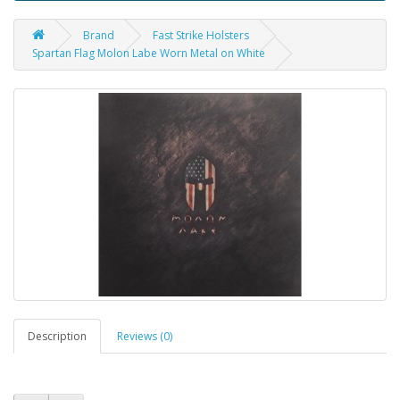
Brand
Fast Strike Holsters
Spartan Flag Molon Labe Worn Metal on White
Description
Reviews (0)