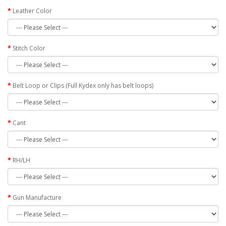
Leather Color
Stitch Color
Belt Loop or Clips (Full Kydex only has belt loops)
Cant
RH/LH
Gun Manufacture