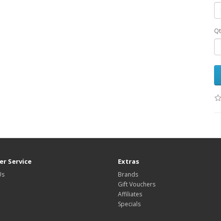
Qt
r Service
Extras
Us
Brands
Gift Vouchers
Affiliates
Specials