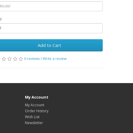
y
Add to Cart
0 reviews
/
Write a review
My Account
My Account
Order History
Wish List
Newsletter