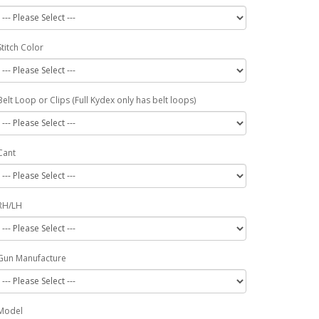
Stitch Color
Belt Loop or Clips (Full Kydex only has belt loops)
Cant
RH/LH
Gun Manufacture
Model