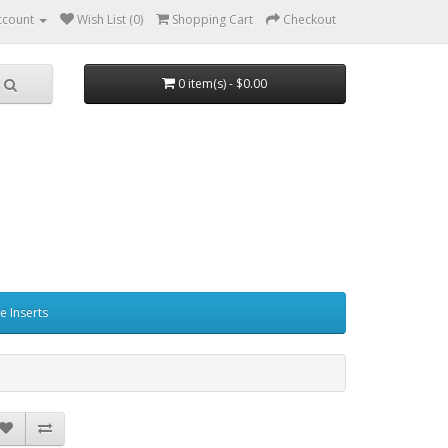
ccount
Wish List (0)
Shopping Cart
Checkout
0 item(s) - $0.00
e Inserts