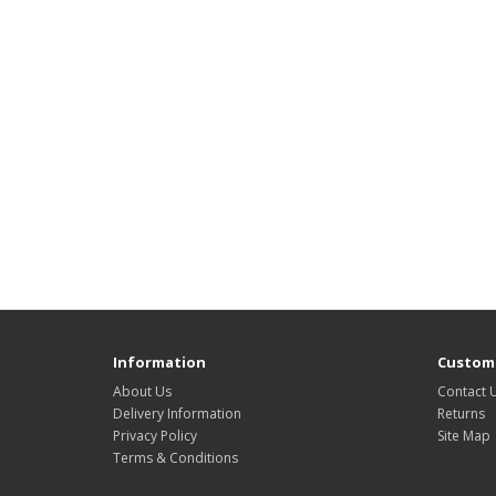
Information
Custome
About Us
Contact 
Delivery Information
Returns
Privacy Policy
Site Map
Terms & Conditions