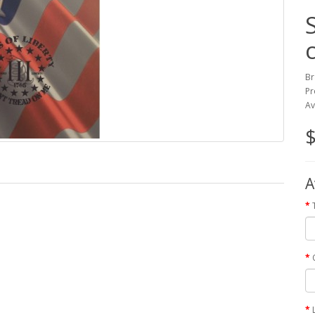
Br
Pr
Av
$
A