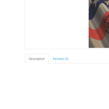
Description
Reviews (0)