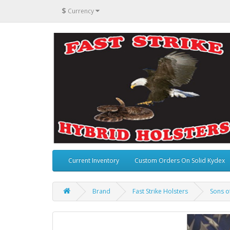
$
Currency
Current Inventory
Custom Orders On Solid Kydex
Brand
Fast Strike Holsters
Sons of