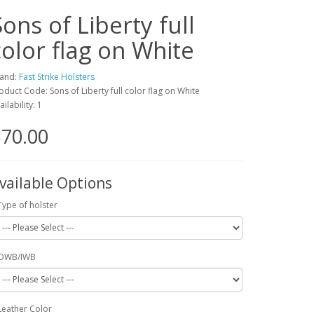
Sons of Liberty full
color flag on White
and:
Fast Strike Holsters
oduct Code: Sons of Liberty full color flag on White
ailability: 1
70.00
vailable Options
Type of holster
OWB/IWB
Leather Color