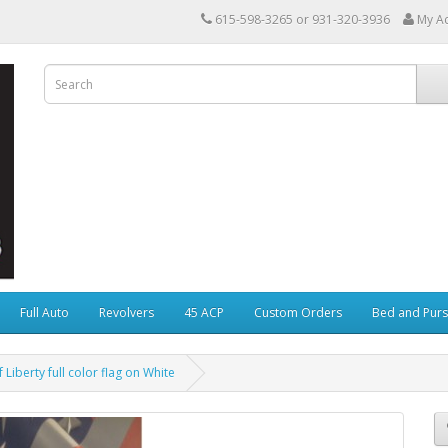
615-598-3265 or 931-320-3936
My A
Full Auto
Revolvers
45 ACP
Custom Orders
Bed and Purs
 Liberty full color flag on White