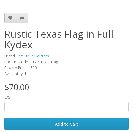
Rustic Texas Flag in Full
Kydex
Brand:
Fast Strike Holsters
Product Code: Rustic Texas Flag
Reward Points: 600
Availability: 1
$70.00
Qty
Add to Cart