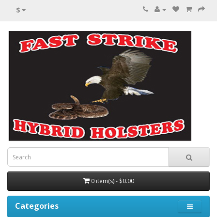
$
0 item(s) - $0.00
Categories