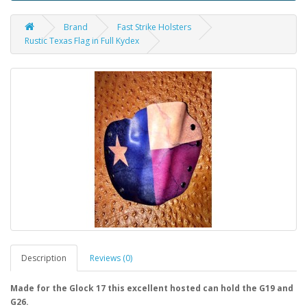
Brand
Fast Strike Holsters
Rustic Texas Flag in Full Kydex
Description
Reviews (0)
Made for the Glock 17 this excellent hosted can hold the G19 and
G26.