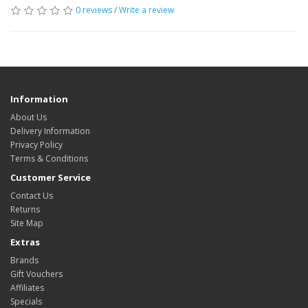
0 reviews
/
Write a review
Information
About Us
Delivery Information
Privacy Policy
Terms & Conditions
Customer Service
Contact Us
Returns
Site Map
Extras
Brands
Gift Vouchers
Affiliates
Specials